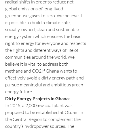
radical shifts in order to reduce net 
global emissions of long-lived 
greenhouse gases to zero. We believe it 
is possible to build a climate-safe, 
socially-owned, clean and sustainable 
energy system which ensures the basic 
right to energy for everyone and respects 
the rights and different ways of life of 
communities around the world. We 
believe it is vital to address both 
methane and CO2 if Ghana wants to 
effectively avoid a dirty energy path and 
pursue meaningful and ambitious green 
energy future.
Dirty Energy Projects in Ghana:
In 2015, a 2,000mw coal plant was 
proposed to be established at Otuam in 
the Central Region to complement the 
country’s hydropower sources. The 