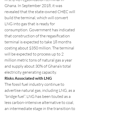
Ghana. In September 2018, it was 
revealed that the state-owned CHEC will 
build the terminal, which will convert 
LNG into gas that is ready for 
consumption. Government has indicated 
that construction of the regasification 
terminal is expected to take 18 months 
costing about $350 million. The terminal 
will be expected to process up to 2 
million metric tons of natural gas a year 
and supply about 30% of Ghana’s total 
electricity generating capacity. 
Risks Associated with LNG 
The fossil fuel industry continue to 
advertise natural gas, including LNG, as a 
“bridge fuel”. LNG has been touted as a 
less carbon-intensive alternative to coal, 
an intermediate stage in the transition to 