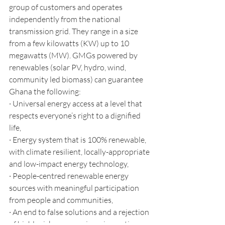
group of customers and operates 
independently from the national 
transmission grid. They range in a size 
from a few kilowatts (KW) up to 10 
megawatts (MW). GMGs powered by 
renewables (solar PV, hydro, wind, 
community led biomass) can guarantee 
Ghana the following:
· Universal energy access at a level that 
respects everyone’s right to a dignified 
life, 
· Energy system that is 100% renewable, 
with climate resilient, locally-appropriate 
and low-impact energy technology,
· People-centred renewable energy 
sources with meaningful participation 
from people and communities,
· An end to false solutions and a rejection 
of highly risky geo-engineering options.