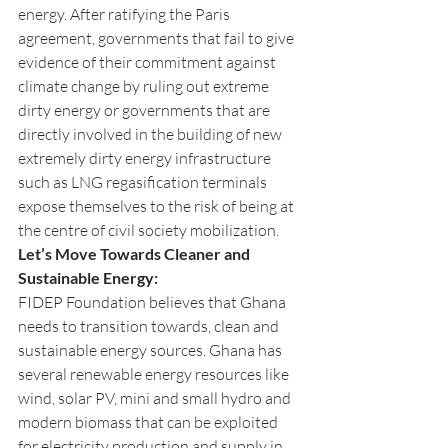
energy. After ratifying the Paris 
agreement, governments that fail to give 
evidence of their commitment against 
climate change by ruling out extreme 
dirty energy or governments that are 
directly involved in the building of new 
extremely dirty energy infrastructure 
such as LNG regasification terminals 
expose themselves to the risk of being at 
the centre of civil society mobilization. 
Let’s Move Towards Cleaner and 
Sustainable Energy:
FIDEP Foundation believes that Ghana 
needs to transition towards, clean and 
sustainable energy sources. Ghana has 
several renewable energy resources like 
wind, solar PV, mini and small hydro and 
modern biomass that can be exploited 
for electricity production and supply in 