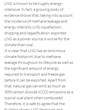
LNG is known to be hugely energy-
intensive. In fact, a growing body of 
evidence shows that, taking into account 
the incidence of methane leakage and 
energy intensity LNG liquefaction, 
shipping and regasification, exported 
LNG as a power source is worse for the 
climate than coal. 
It is clear that LNG has an enormous 
climate footprint, due to methane 
leakage throughout its lifecycle as well as 
the significant amount of energy 
required to transport and freeze gas 
before it can be exported. Apart from 
that, natural gas can emit as much as 
50% carbon dioxide (CO2) emissions as a 
typical coal plant when combusted. 
Therefore, it is safe to agree that the 
building of new LNG terminals and 