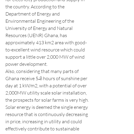
the country. According to the 
Department of Energy and 
Environmental Engineering of the 
University of Energy and Natural 
Resources (UENR) Ghana, has 
approximately 413 km2 area with good-
to-excellent wind resource which could 
support a little over 2,000 MW of wind 
power development.
Also, considering that many parts of 
Ghana receive 5 ̶8 hours of sunshine per 
day at 1 kW/m2, with a potential of over 
2,000MW utility scale solar installation, 
the prospects for solar farms is very high. 
Solar energy is deemed the single energy 
resource that is continuously decreasing 
in price, increasing in utility and could 
effectively contribute to sustainable 