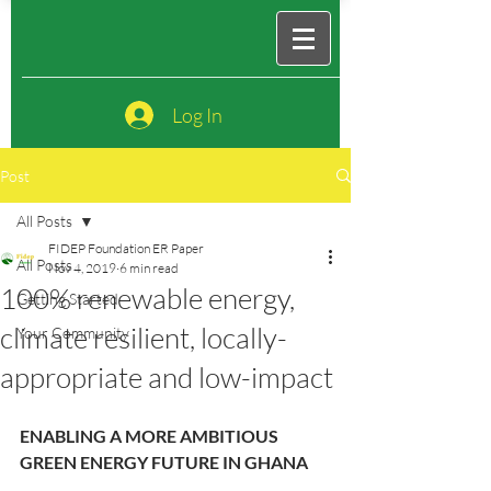
Log In
Post
All Posts
FIDEP Foundation ER Paper
All Posts
Nov 4, 2019
6 min read
100% renewable energy,
Getting Started
climate resilient, locally-
Your Community
appropriate and low-impact
ENABLING A MORE AMBITIOUS 
GREEN ENERGY FUTURE IN GHANA 