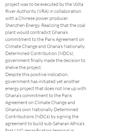
project was to be executed by the Volta 
River Authority (VRA) in collaboration 
with a Chinese power producer, 
Shenzhen Energy. Realizing that the coal 
plant would contradict Ghana’s 
commitment to the Paris Agreement on 
Climate Change and Ghana’s Nationally 
Determined Contribution (NDCs), 
government finally made the decision to 
shelve the project.
Despite this positive indication, 
government has initiated yet another 
energy project that does not line up with 
Ghana’s commitment to the Paris 
Agreement on Climate Change and 
Ghana’s own Nationally Determined 
Contributions (NDCs) by signing the 
agreement to build sub-Saharan Africa’s 
first LNG regasification terminal in 