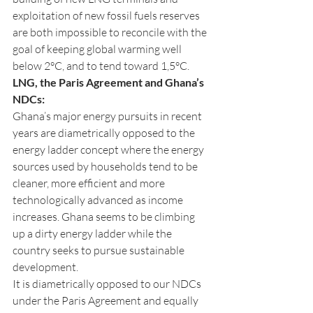
exploitation of new fossil fuels reserves 
are both impossible to reconcile with the 
goal of keeping global warming well 
below 2°C, and to tend toward 1,5°C.
LNG, the Paris Agreement and Ghana’s 
NDCs: 
Ghana’s major energy pursuits in recent 
years are diametrically opposed to the 
energy ladder concept where the energy 
sources used by households tend to be 
cleaner, more efficient and more 
technologically advanced as income 
increases. Ghana seems to be climbing 
up a dirty energy ladder while the 
country seeks to pursue sustainable 
development. 
It is diametrically opposed to our NDCs 
under the Paris Agreement and equally 