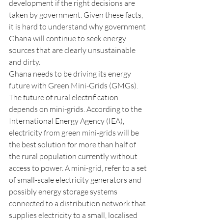
development if the right decisions are 
taken by government. Given these facts, 
it is hard to understand why government 
Ghana will continue to seek energy 
sources that are clearly unsustainable 
and dirty. 
Ghana needs to be driving its energy 
future with Green Mini-Grids (GMGs). 
The future of rural electrification 
depends on mini-grids. According to the 
International Energy Agency (IEA), 
electricity from green mini-grids will be 
the best solution for more than half of 
the rural population currently without 
access to power. A mini-grid, refer to a set 
of small-scale electricity generators and 
possibly energy storage systems 
connected to a distribution network that 
supplies electricity to a small, localised 