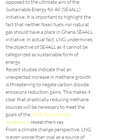
opposed to the ultimate aim of the 
Sustainable Energy for All (SE4ALL) 
initiative. It is important to highlight the 
fact that neither fossil fuels nor natural 
gas should have a place in Ghana SE4ALL 
initiative. In actual fact, LNG undermines 
the objective of SE4ALL as it cannot be 
categorized as sustainable form of 
energy.
Recent studies indicate that an 
unexpected increase in methane growth 
is threatening to negate carbon dioxide 
emissions reduction gains. This makes it 
clear that drastically reducing methane 
sources will be necessary to meet the 
goals of the 
2015 Paris climate 
agreement
, researchers say.
From a climate change perspective, LNG 
is even worse than coal as a source of 