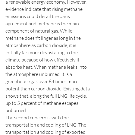
a renewable energy economy. However, 
evidence indicate that rising methane 
emissions could derail the paris 
agreement and methane is the main 
component of natural gas. While 
methane doesn't linger as long in the 
atmosphere as carbon dioxide, it is 
initially far more devastating to the 
climate because of how effectively it 
absorbs heat. When methane leaks into 
the atmosphere unburned, it is a 
greenhouse gas over 84 times more 
potent than carbon dioxide. Existing data 
shows that, along the full LNG life cycle, 
up to 5 percent of methane escapes 
unburned. 
The second concern is with the 
transportation and cooling of LNG. The 
transportation and cooling of exported 