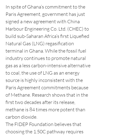
In spite of Ghana’s commitment to the 
Paris Agreement, government has just 
signed a new agreement with China 
Harbour Engineering Co. Ltd. (CHEC) to 
build sub-Saharan Africa’s first Liquefied 
Natural Gas (LNG) regasification 
terminal in Ghana. While the fossil fuel 
industry continues to promote natural 
gas as a less carbon-intensive alternative 
to coal, the use of LNG as an energy 
source is highly inconsistent with the 
Paris Agreement commitments because 
of Methane. Research shows that in the 
first two decades after its release, 
methane is 84 times more potent than 
carbon dioxide. 
The FIDEP Foundation believes that 
choosing the 1.50C pathway requires 