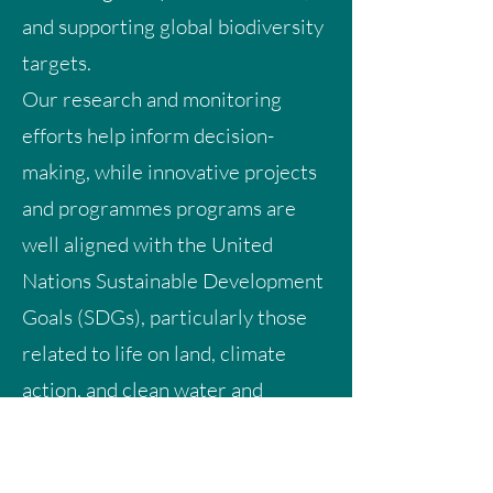
and supporting global biodiversity
targets.
Our research and monitoring
efforts help inform decision-
making, while innovative projects
and programmes programs are
well aligned with the United
Nations Sustainable Development
Goals (SDGs), particularly those
related to life on land, climate
action, and clean water and
sanitation.