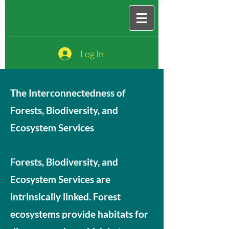
Log In
The Interconnectedness of
Forests, Biodiversity, and
Ecosystem Services
Forests, Biodiversity, and
Ecosystem Services are
intrinsically linked. Forest
ecosystems provide habitats for