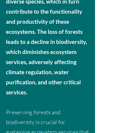
diverse species, which in turn
contribute to the functionality
and productivity of these
ecosystems. The loss of forests
leads to a decline in biodiversity,
which diminishes ecosystem
services, adversely affecting
climate regulation, water
purification, and other critical
services.
Preserving forests and
biodiversity is crucial for
sustaining ecosystem services that