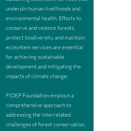
underpin human livelihoods and
environmental health. Efforts to
conserve and restore forests,
protect biodiversity, and maintain
ecosystem services are essential
for achieving sustainable
development and mitigating the
impacts of climate change.
FIDEP Foundation employs a
comprehensive approach to
addressing the interrelated
challenges of forest conservation,