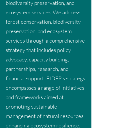
biodiversity preservation, and
ecosystem services. We address
forest conservation, biodiversity
preservation, and ecosystem
services through a comprehensive
strategy that includes policy
advocacy, capacity building,
partnerships, research, and
financial support. FIDEP’s strategy
encompasses a range of initiatives
and frameworks aimed at
promoting sustainable
management of natural resources,
enhancing ecosystem resilience,