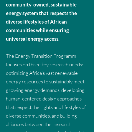
community-owned, sustainable
energy system that respects the
diverse lifestyles of African
communities while ensuring
universal energy access.
The Energy Transition Programm
focuses on three key research needs:
optimizing Africa's vast renewable
energy resources to sustainably meet
growing energy demands, developing
human-centered design approaches
that respect the rights and lifestyles of
diverse communities, and building
alliances between the research