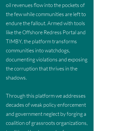
Developing countries cannot be
oil revenues flow into the pockets of
expected to invest in green transitions
the few while communities are left to
using the very resources they do not
endure the fallout. Armed with tools
have, while repaying debts to
like the Offshore Redress Portal and
institutions that financed
TIMBY, the platform transforms
environmentally destructive projects.
communities into watchdogs,
documenting violations and exposing
the corruption that thrives in the
DOWNLOAD
shadows.
Through this platform we addresses
decades of weak policy enforcement
and government neglect by forging a
coalition of grassroots organizations,