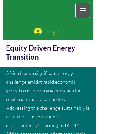
Log In
Equity Driven Energy
Transition
Africa faces a significant energy
challenge amidst rapid economic
growth and increasing demands for
resilience and sustainability.
Addressing this challenge sustainably is
crucial for the continent's
development. According to IRENA,
Africa possesses abundant renewable