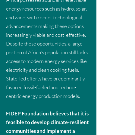
energy resources such as hydro, solar,
and wind, with recent technological
advancements making these options
increasingly viable and cost-effective.
Despite these opportunities, a large
portion of Africa's population still lacks
access to modern energy services like
electricity and clean cooking fuels.
State-led efforts have predominantly
favored fossil-fueled and techno-
centric energy production models.
FIDEP Foundation believes that it is
feasible to develop climate-resilient
communities and implement a