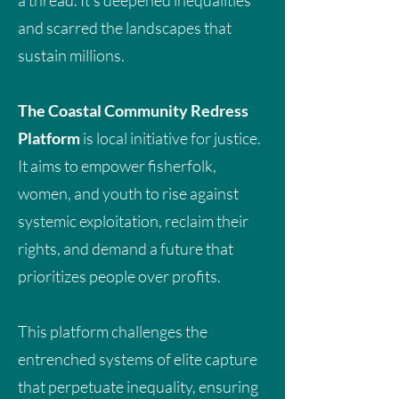
a thread. It’s deepened inequalities
Boom? Community Takes on
and scarred the landscapes that
Muni-Pomadze Lithium
sustain millions.
Mining
The Coastal Community Redress
Platform
is local initiative for justice.
Reparative Climate Finance and Energy
Transitions: Addressing Debt,
It aims to empower fisherfolk,
Development, and Climate Action in
women, and youth to rise against
Ghana
The concept of climate reparations
systemic exploitation, reclaim their
emerges not from sentiment, but from
rights, and demand a future that
centuries of historical facts. Ghana and
prioritizes people over profits.
other African nations were drawn into
global economic systems that
This platform challenges the
extracted wealth while leaving behind
entrenched systems of elite capture
environmental and social harm.
that perpetuate inequality, ensuring