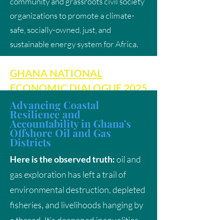
community and grassroots civil society
organizations to promote a climate-
safe, socially-owned, just, and
sustainable energy system for Africa.
GHANA NATIONAL
ECONOMIC DIALOGUE 2025
Advancing Coastal
Resilience and
A Progressive Response to
Accountability in Ghana’s
the National Economic
Offshore Oil and Gas
Districts
Dialogue 2025: Centering
Here is the observed truth:
oil and
Climate Justice and a Just
gas exploration has left a trail of
Energy Transition
environmental destruction, depleted
fisheries, and livelihoods hanging by
Cultural Clash or Economic