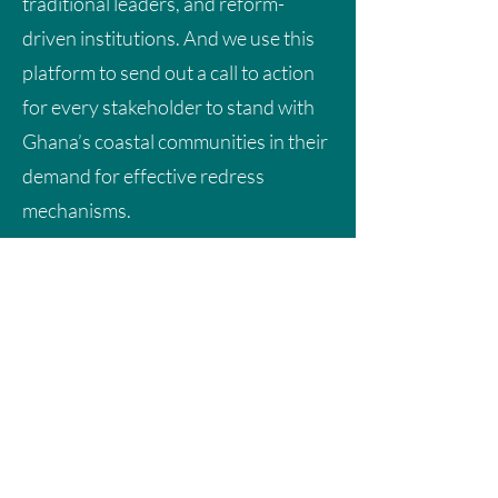
traditional leaders, and reform-
driven institutions. And we use this
platform to send out a call to action
for every stakeholder to stand with
Ghana’s coastal communities in their
demand for effective redress
mechanisms.