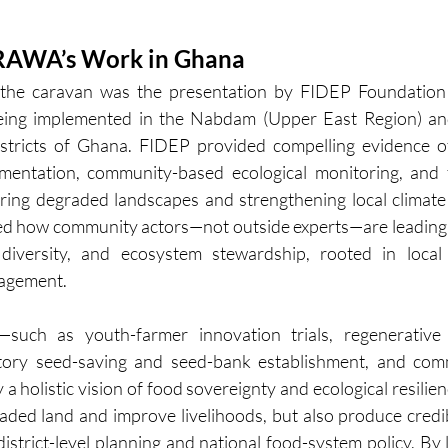
RAWA’s Work in Ghana
f the caravan was the presentation by FIDEP Foundation
eing implemented in the Nabdam (Upper East Region) and
stricts of Ghana. FIDEP provided compelling evidence o
imentation, community-based ecological monitoring, and 
ring degraded landscapes and strengthening local climate
ted how community actors—not outside experts—are leading
p diversity, and ecosystem stewardship, rooted in loca
gagement.
—such as youth-farmer innovation trials, regenerative s
patory seed-saving and seed-bank establishment, and co
holistic vision of food sovereignty and ecological resilienc
aded land and improve livelihoods, but also produce credib
istrict-level planning and national food-system policy. By li