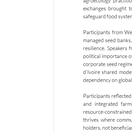
agroecology practit
exchanges brought to
safeguard food system
Participants from Wes
managed seed banks, 
resilience. Speakers 
political importance o
corporate seed regim
d’Ivoire shared mode
dependency on global 
Participants reflecte
and integrated farm
resource-constrained
thrives where commun
holders, not beneficia