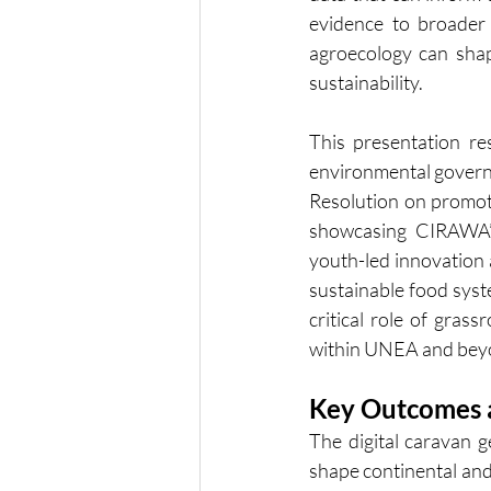
evidence to broader
agroecology can shap
sustainability.
This presentation res
environmental governa
Resolution on promoti
showcasing CIRAWA’s
youth-led innovation a
sustainable food syste
critical role of grass
within UNEA and bey
Key Outcomes a
The digital caravan g
shape continental an