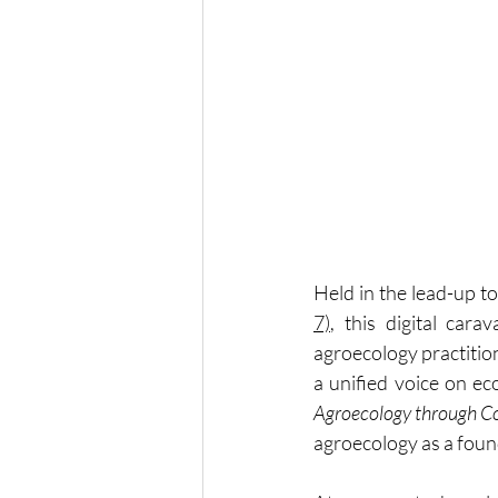
Held in the lead-up to
7)
, this digital car
agroecology practitio
a unified voice on ec
Agroecology through Co
agroecology as a found