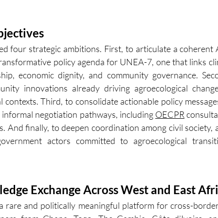
jectives
 four strategic ambitions. First, to articulate a coherent A
ransformative policy agenda for UNEA-7, one that links cli
ship, economic dignity, and community governance. Secon
nity innovations already driving agroecological change
al contexts. Third, to consolidate actionable policy message
informal negotiation pathways, including 
OECPR
 consulta
s. And finally, to deepen coordination among civil society, 
government actors committed to agroecological transiti
edge Exchange Across West and East Afr
 rare and politically meaningful platform for cross-borde