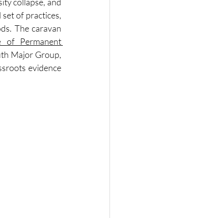
ty collapse, and 
et of practices, 
ods. The caravan 
 of Permanent 
uth Major Group, 
sroots evidence 