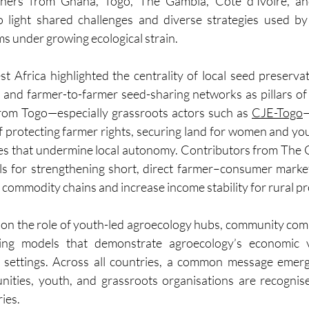
ioners from Ghana, Togo, The Gambia, Côte d’Ivoire, an
 light shared challenges and diverse strategies used by
s under growing ecological strain.
t Africa highlighted the centrality of local seed preserv
and farmer-to-farmer seed-sharing networks as pillars of 
from Togo—especially grassroots actors such as 
CJE-Togo
—
f protecting farmer rights, securing land for women and yout
es that undermine local autonomy. Contributors from The 
ls for strengthening short, direct farmer–consumer market
commodity chains and increase income stability for rural p
d on the role of youth-led agroecology hubs, community com
ing models that demonstrate agroecology’s economic via
 settings. Across all countries, a common message emerg
ities, youth, and grassroots organisations are recognis
ries.