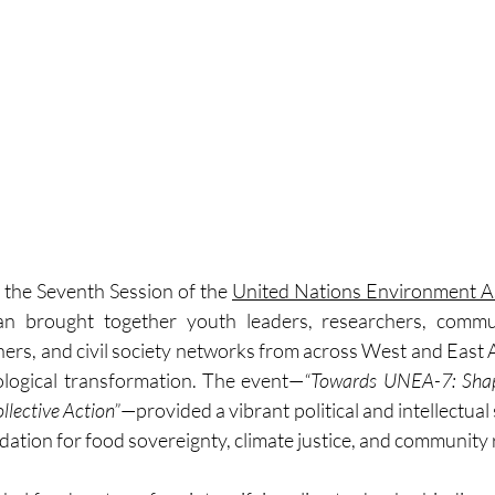
 the Seventh Session of the 
United Nations Environment 
avan brought together youth leaders, researchers, commun
ners, and civil society networks from across West and East A
ological transformation. The event—
“Towards UNEA-7: Shapi
llective Action”
—provided a vibrant political and intellectual 
ation for food sovereignty, climate justice, and community r