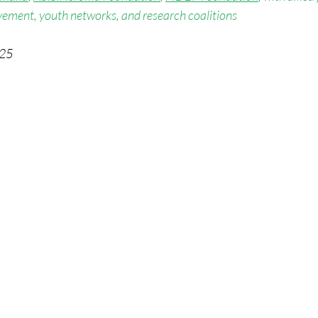
ement, youth networks, and research coalitions
025