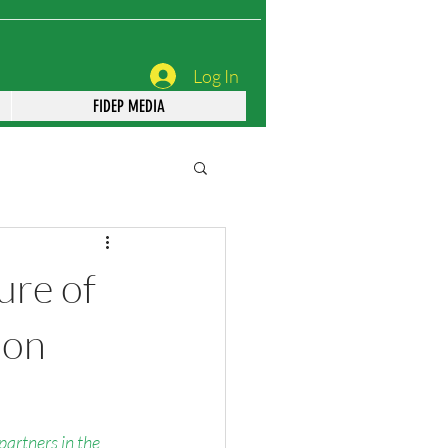
Log In
FIDEP MEDIA
ure of
ion
 partners in the 