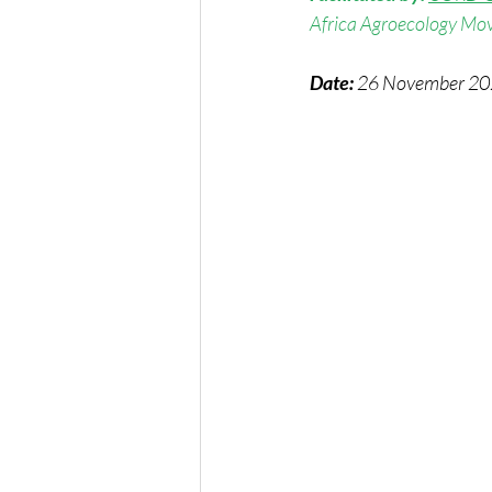
Africa Agroecology Mov
Date:
 26 November 2