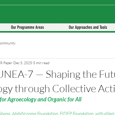
Our Programme Areas
Our Approaches and Tools
Community
ER Paper
Dec 5, 2025
5 min read
UNEA-7 — Shaping the Fut
gy through Collective Act
for Agroecology and Organic for All
Ghana
, 
AbibiNsroma Foundation
, 
FIDEP Foundation
, with allied