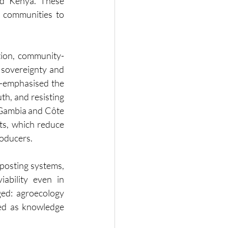
d Kenya. These 
 communities to 
ation, community-
sovereignty and 
emphasised the 
h, and resisting 
Gambia and Côte 
s, which reduce 
roducers.
posting systems, 
bility even in 
ed: agroecology 
ed as knowledge 