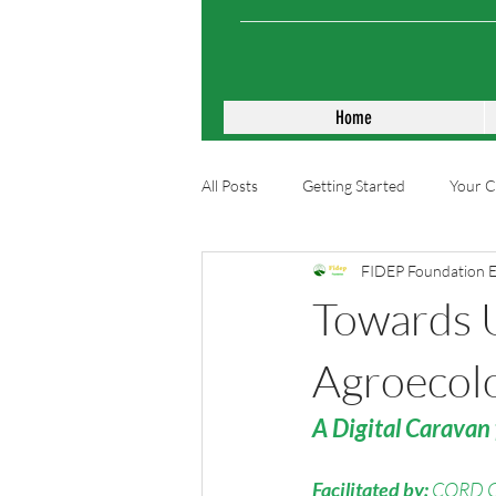
Home
All Posts
Getting Started
Your 
FIDEP Foundation 
Towards 
Agroecolo
A Digital Caravan 
Facilitated by:
CORD 