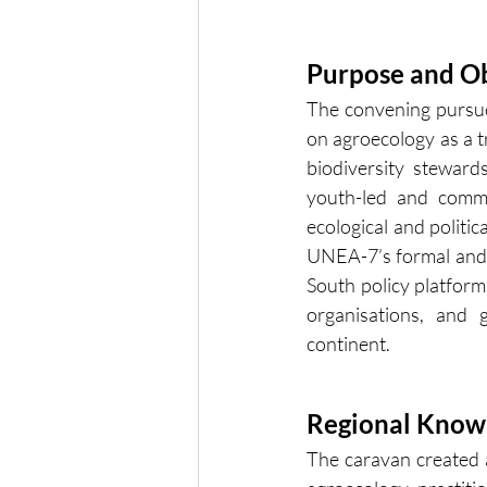
Purpose and Ob
The convening pursued
on agroecology as a t
biodiversity steward
youth-led and commu
ecological and politic
UNEA-7’s formal and 
South policy platform
organisations, and 
continent.
Regional Knowl
The caravan created a