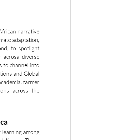
frican narrative 
mate adaptation, 
d, to spotlight 
 across diverse 
s to channel into 
tions and Global 
academia, farmer 
ons across the 
ica
r learning among 