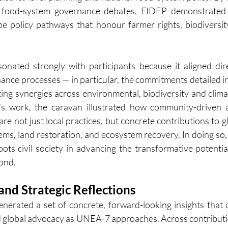
 food-system governance debates, FIDEP demonstrated 
e policy pathways that honour farmer rights, biodiversity
onated strongly with participants because it aligned dire
nce processes — in particular, the commitments detailed 
ng synergies across environmental, biodiversity and climat
 work, the caravan illustrated how community-driven a
re not just local practices, but concrete contributions to g
ms, land restoration, and ecosystem recovery. In doing so, i
roots civil society in advancing the transformative potentia
ond.
nd Strategic Reflections
enerated a set of concrete, forward-looking insights that 
d global advocacy as UNEA-7 approaches. Across contributi