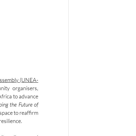
Assembly (UNEA-
ity organisers, 
frica to advance 
ng the Future of 
space to reaffirm 
esilience.