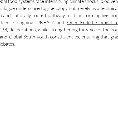
al food systems face intensifying climate shocks, biodiversi
dialogue underscored agroecology not merely as a technical s
en and culturally rooted pathway for transforming liveliho
nfluence ongoing UNEA-7 and 
Open-Ended Committee
CPR)
 deliberations, while strengthening the voice of the Yo
d Global South youth constituencies, ensuring that gras
debates.