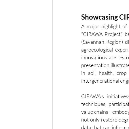
Showcasing CI
A major highlight o
“CIRAWA Project,” b
(Savannah Region) di
agroecological exper
innovations are resto
presentation illustra
in soil health, cro
intergenerational en
CIRAWA’s initiatives
techniques, partici
value chains—embody a 
not only restore degr
data that can inform d