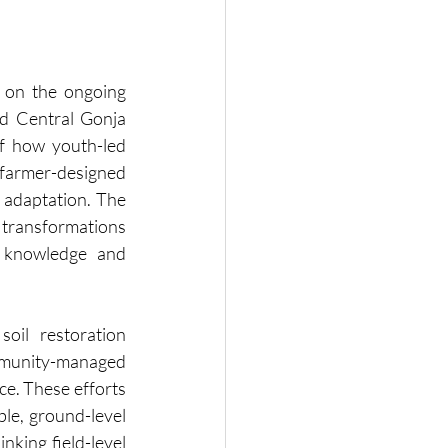
 on the ongoing 
 Central Gonja 
f how youth-led 
farmer-designed 
 adaptation. The 
 transformations 
l knowledge and 
oil restoration 
mmunity-managed 
e. These efforts 
le, ground-level 
nking field-level 