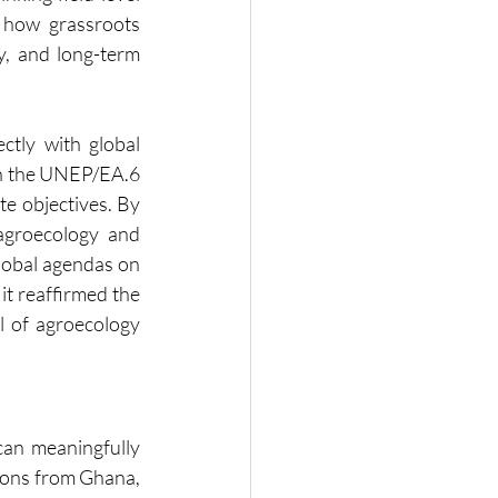
how grassroots 
, and long-term 
ctly with global 
in the UNEP/EA.6 
e objectives. By 
groecology and 
lobal agendas on 
t reaffirmed the 
l of agroecology 
can meaningfully 
ons from Ghana, 