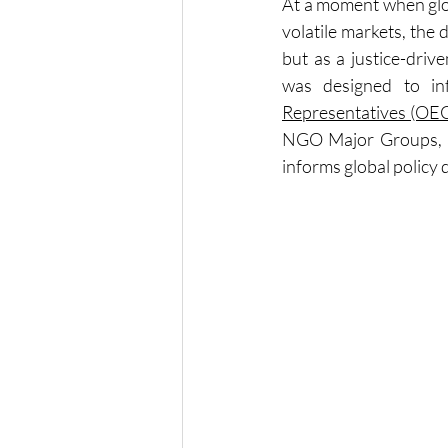
At a moment when glob
volatile markets, the 
but as a justice-driv
was designed to i
Representatives (OE
NGO Major Groups, an
informs global policy 